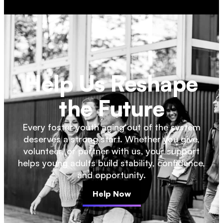
Help Us Reshape
the Future
Every foster youth aging out of the system
deserves a strong start. Whether you give,
volunteer, or partner with us, your support
helps young adults build stability, confidence,
and opportunity.
Help Now