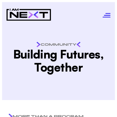
COMMUNITY
Building Futures,
Together
MORE THAN A PROGRAM