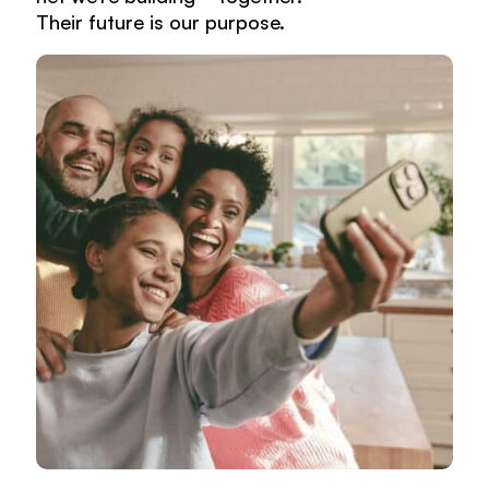
Their future is our purpose.