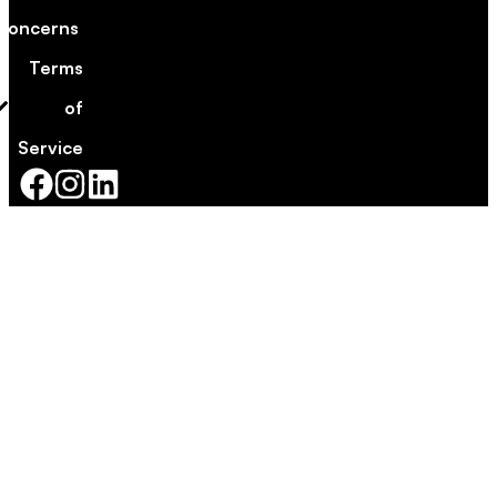
Concerns
Terms
of
Service