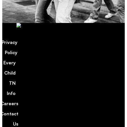
Privacy
Policy
Every
Child
TN
Info
Careers
Contact
Us