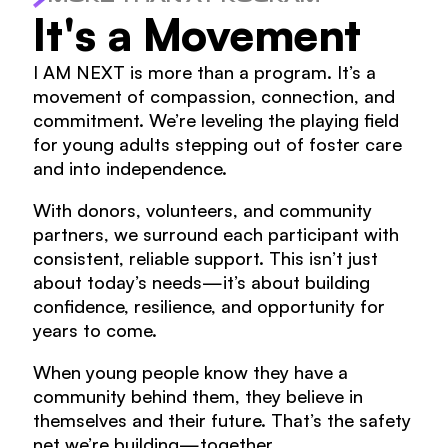
It's a Movement
I AM NEXT is more than a program. It’s a
movement of compassion, connection, and
commitment. We’re leveling the playing field
for young adults stepping out of foster care
and into independence.
With donors, volunteers, and community
partners, we surround each participant with
consistent, reliable support. This isn’t just
about today’s needs—it’s about building
confidence, resilience, and opportunity for
years to come.
When young people know they have a
community behind them, they believe in
themselves and their future. That’s the safety
net we’re building—together.