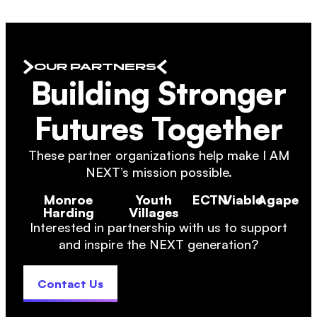
OUR PARTNERS
Building Stronger
Futures Together
These partner organizations help make I AM
NEXT’s mission possible.
Monroe
Youth
ECTN
Viable
Agape
Harding
Villages
Interested in partnership with us to support
and inspire the NEXT generation?
Contact Us