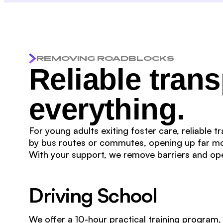
REMOVING ROADBLOCKS
Reliable tran
everything.
For young adults exiting foster care, reliable 
by bus routes or commutes, opening up far mo
With your support, we remove barriers and o
Driving School
We offer a 10-hour practical training program,