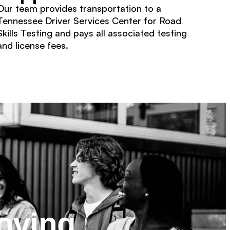
Our team provides transportation to a
Tennessee Driver Services Center for Road
Skills Testing and pays all associated testing
and license fees.
oving