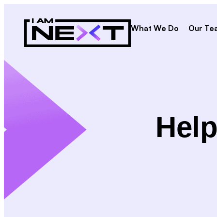
What We Do
Our Te
Help