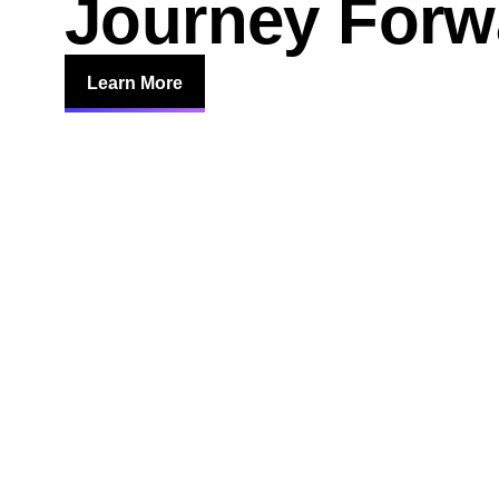
Journey Forw
Learn More