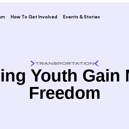
am
How To Get Involved
Events & Stories
TRANSPORTATION
ing Youth Gain
Freedom