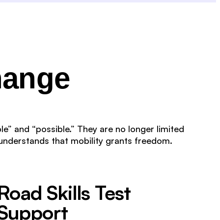
hange
le” and “possible.” They are no longer limited
understands that mobility grants freedom.
Road Skills Test
Support