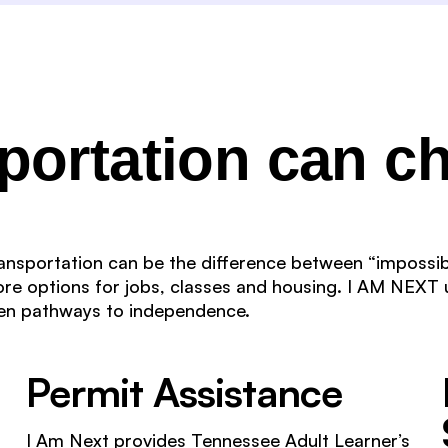
sportation can c
transportation can be the difference between “impossib
re options for jobs, classes and housing. I AM NEXT 
pen pathways to independence.
Permit Assistance
I Am Next provides Tennessee Adult Learner’s