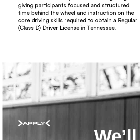
giving participants focused and structured
time behind the wheel and instruction on the
core driving skills required to obtain a Regular
(Class D) Driver License in Tennessee.
APPLY
We’l