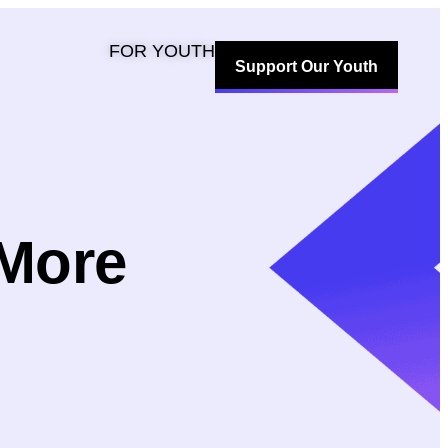
FOR YOUTH
Support Our Youth
 More