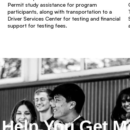
Permit study assistance for program
participants, along with transportation to a
Driver Services Center for testing and financial
support for testing fees.
l Help You Get M