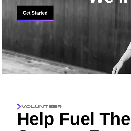
Get Started
VOLUNTEER
Help Fuel The